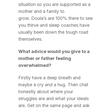
situation so you are supported as a
mother and a family to
grow. Doula’s are 100% there to see
you thirve and sleep coaches have
usually been down the tough road
themselves.
What advice would you give to a
mother or father feeling
overwhelmed?
Firstly have a deep breath and
maybe a cry and a hug. Then chat
honestly about where your
struggles are and what your ideals
are. Get on the same page and ask