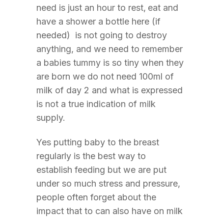
need is just an hour to rest,
eat and
have a shower a bottle here (if
needed) is not going to destroy
anything, and we need to remember
a babies tummy is so tiny when they
are born we do not need 100ml of
milk of day 2 and what is expressed
is not a true indication of milk
supply.
Yes putting baby to the breast
regularly is the best way to
establish feeding but we are put
under so much stress and pressure,
people often forget about the
impact that to can also have on milk