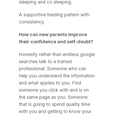
sleeping and co sleeping.
A supportive feeding pattern with
consistency.
How can new parents improve
their confidence and self-doubt?
Honestly rather than endless google
searches talk to a trained
professional. Someone who can
help you understand the information
and what applies to you. Find
someone you click with and is on
the same page as you. Someone
that is going to spend quality time
with you and getting to know your