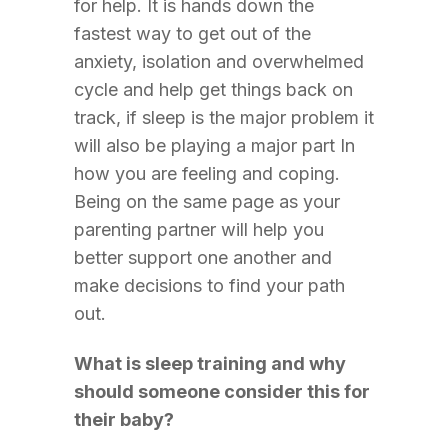
for help. It is hands down the
fastest way to get out of the
anxiety, isolation and overwhelmed
cycle and help get things back on
track, if sleep is the major problem it
will also be playing a major part In
how you are feeling and coping.
Being on the same page as your
parenting partner will help you
better support one another and
make decisions to find your path
out.
What is sleep training and why
should someone consider this for
their baby?