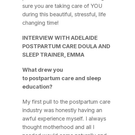
sure you are taking care of YOU
during this beautiful, stressful, life
changing time!
INTERVIEW WITH ADELAIDE
POSTPARTUM CARE DOULA AND
SLEEP TRAINER, EMMA
What drew you
to postpartum care and sleep
education?
My first pull to the postpartum care
industry was honestly having an
awful experience myself. I always
thought motherhood and all I