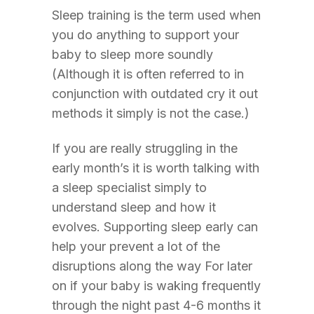
Sleep training is the term used when
you do anything to support your
baby to sleep more soundly
(Although it is often referred to in
conjunction with outdated cry it out
methods it simply is not the case.)
If you are really struggling in the
early month’s it is worth talking with
a sleep specialist simply to
understand sleep and how it
evolves. Supporting sleep early can
help your prevent a lot of the
disruptions along the way For later
on if your baby is waking frequently
through the night past 4-6 months it