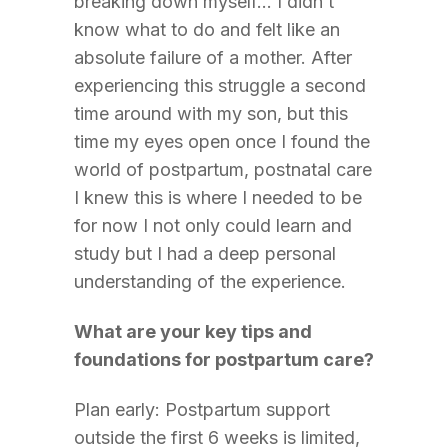
breaking down myself… I didn’t
know what to do and felt like an
absolute failure of a mother. After
experiencing this struggle a second
time around with my son, but this
time my eyes open once I found the
world of postpartum, postnatal care
I knew this is where I needed to be
for now I not only could learn and
study but I had a deep personal
understanding of the experience.
What are your key tips and
foundations for postpartum care?
Plan early: Postpartum support
outside the first 6 weeks is limited,