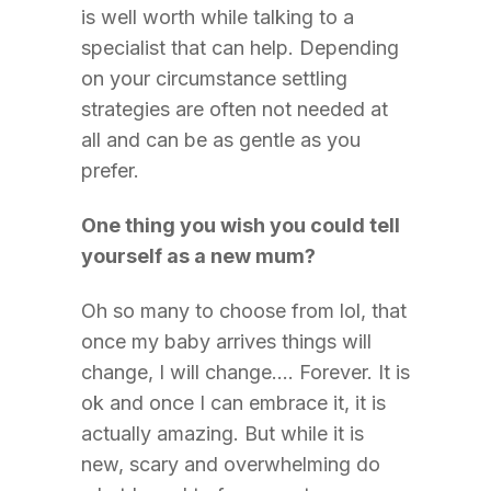
is well worth while talking to a
specialist that can help. Depending
on your circumstance settling
strategies are often not needed at
all and can be as gentle as you
prefer.
One thing you wish you could tell
yourself as a new mum?
Oh so many to choose from lol, that
once my baby arrives things will
change, I will change…. Forever. It is
ok and once I can embrace it, it is
actually amazing. But while it is
new, scary and overwhelming do