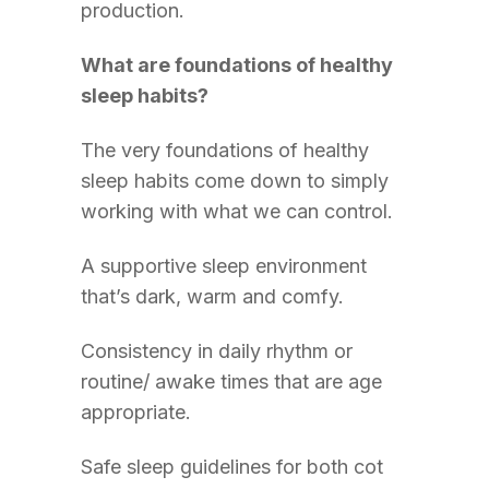
production.
What are foundations of healthy
sleep habits?
The very foundations of healthy
sleep habits come down to simply
working with what we can control.
A supportive sleep environment
that’s dark, warm and comfy.
Consistency in daily rhythm or
routine/ awake times that are age
appropriate.
Safe sleep guidelines for both cot