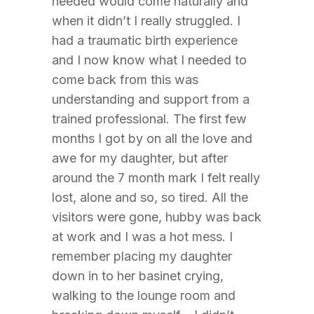
needed would come naturally and
when it didn’t I really struggled. I
had a traumatic birth experience
and I now know what I needed to
come back from this was
understanding and support from a
trained professional. The first few
months I got by on all the love and
awe for my daughter, but after
around the 7 month mark I felt really
lost, alone and so, so tired. All the
visitors were gone, hubby was back
at work and I was a hot mess. I
remember placing my daughter
down in to her basinet crying,
walking to the lounge room and