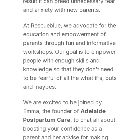
result it can breed unnecessary fear
and anxiety with new parents.
At Rescueblue, we advocate for the
education and empowerment of
parents through fun and informative
workshops. Our goal is to empower
people with enough skills and
knowledge so that they don’t need
to be fearful of all the what if’s, buts
and maybes.
We are excited to be joined by
Emma, the founder of
Adelaide
Postpartum Care
, to chat all about
boosting your confidence as a
parent and her advise for making