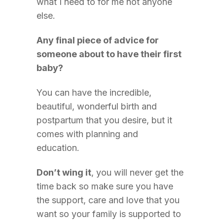
what I need to for me not anyone
else.
Any final piece of advice for
someone about to have their first
baby?
You can have the incredible,
beautiful, wonderful birth and
postpartum that you desire, but it
comes with planning and
education.
Don’t wing it
, you will never get the
time back so make sure you have
the support, care and love that you
want so your family is supported to