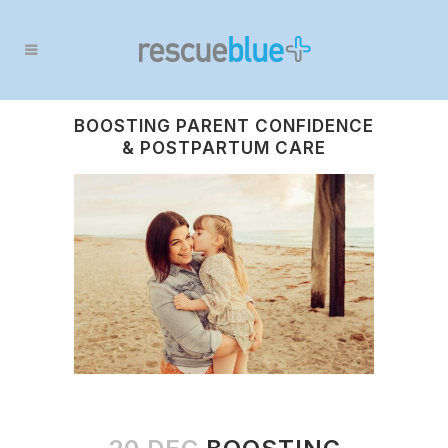
BOOSTING PARENT CONFIDENCE
& POSTPARTUM CARE