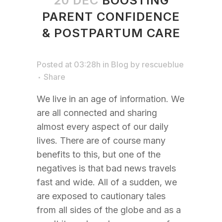
20 DEC
BOOSTING
PARENT CONFIDENCE
& POSTPARTUM CARE
Posted at 03:28h
in
Blog
by
rescueblue
Share
We live in an age of information. We
are all connected and sharing
almost every aspect of our daily
lives. There are of course many
benefits to this, but one of the
negatives is that bad news travels
fast and wide. All of a sudden, we
are exposed to cautionary tales
from all sides of the globe and as a