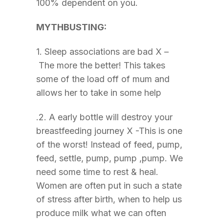
100% dependent on you.
MYTHBUSTING:
1. Sleep associations are bad X –
The more the better! This takes
some of the load off of mum and
allows her to take in some help
.2. A early bottle will destroy your
breastfeeding journey X -This is one
of the worst! Instead of feed, pump,
feed, settle, pump, pump ,pump. We
need some time to rest & heal.
Women are often put in such a state
of stress after birth, when to help us
produce milk what we can often