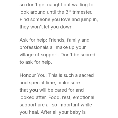
so don’t get caught out waiting to
look around until the 3
trimester.
rd
Find someone you love and jump in,
they won’t let you down.
Ask for help: Friends, family and
professionals all make up your
village of support. Don’t be scared
to ask for help.
Honour You: This is such a sacred
and special time, make sure
that
you
will be cared for and
looked after. Food, rest, emotional
support are all so important while
you heal. After all your baby is