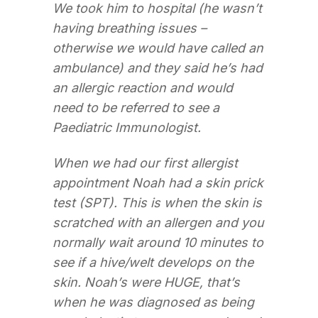
We took him to hospital (he wasn’t
having breathing issues –
otherwise we would have called an
ambulance) and they said he’s had
an allergic reaction and would
need to be referred to see a
Paediatric Immunologist.
When we had our first allergist
appointment Noah had a skin prick
test (SPT). This is when the skin is
scratched with an allergen and you
normally wait around 10 minutes to
see if a hive/welt develops on the
skin. Noah’s were HUGE, that’s
when he was diagnosed as being