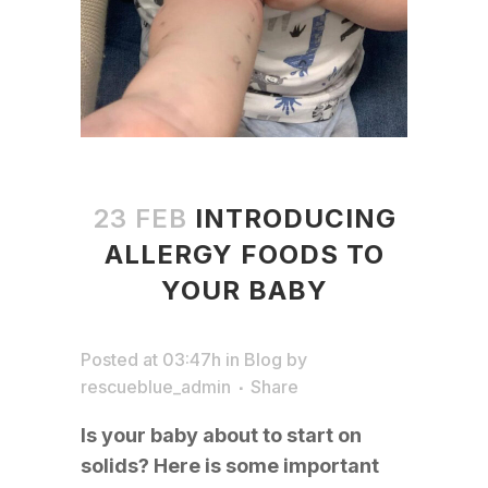
23 FEB
INTRODUCING
ALLERGY FOODS TO
YOUR BABY
Posted at 03:47h
in
Blog
by
rescueblue_admin
Share
Is your baby about to start on
solids? Here is some important