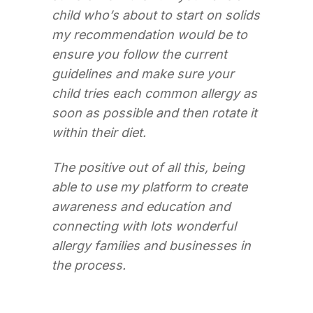
child who’s about to start on solids
my recommendation would be to
ensure you follow the current
guidelines and make sure your
child tries each common allergy as
soon as possible and then rotate it
within their diet.
The positive out of all this, being
able to use my platform to create
awareness and education and
connecting with lots wonderful
allergy families and businesses in
the process.