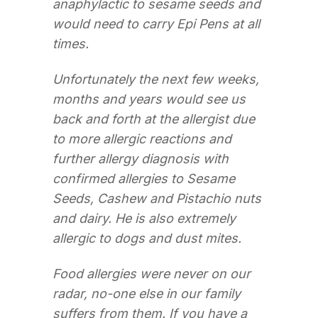
anaphylactic to sesame seeds and
would need to carry Epi Pens at all
times.
Unfortunately the next few weeks,
months and years would see us
back and forth at the allergist due
to more allergic reactions and
further allergy diagnosis with
confirmed allergies to Sesame
Seeds, Cashew and Pistachio nuts
and dairy. He is also extremely
allergic to dogs and dust mites.
Food allergies were never on our
radar, no-one else in our family
suffers from them. If you have a