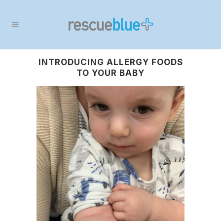
INTRODUCING ALLERGY FOODS
TO YOUR BABY