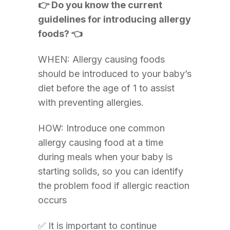
👉 Do you know the current
guidelines for introducing allergy
foods? 👈
WHEN: Allergy causing foods
should be introduced to your baby’s
diet before the age of 1 to assist
with preventing allergies.
HOW: Introduce one common
allergy causing food at a time
during meals when your baby is
starting solids, so you can identify
the problem food if allergic reaction
occurs
✅ It is important to continue