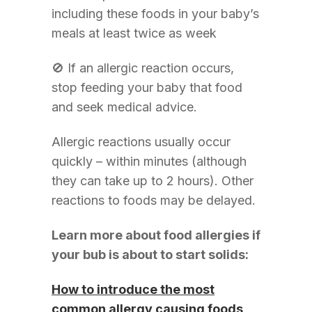
including these foods in your baby’s
meals at least twice as week
🚫 If an allergic reaction occurs,
stop feeding your baby that food
and seek medical advice.
Allergic reactions usually occur
quickly – within minutes (although
they can take up to 2 hours). Other
reactions to foods may be delayed.
Learn more about food allergies if
your bub is about to start solids:
How to introduce the most
common allergy causing foods