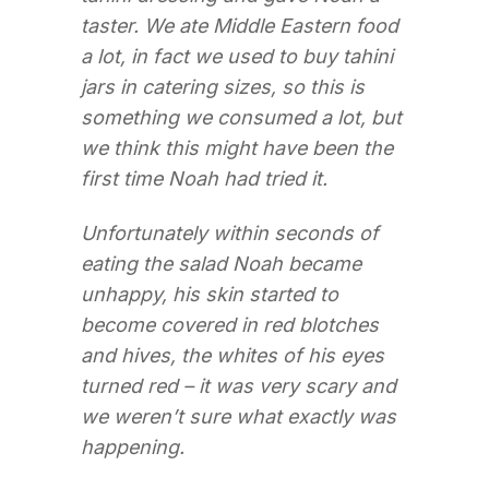
taster. We ate Middle Eastern food
a lot, in fact we used to buy tahini
jars in catering sizes, so this is
something we consumed a lot, but
we think this might have been the
first time Noah had tried it.
Unfortunately within seconds of
eating the salad Noah became
unhappy, his skin started to
become covered in red blotches
and hives, the whites of his eyes
turned red – it was very scary and
we weren’t sure what exactly was
happening.