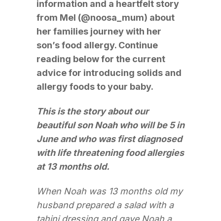
information and a heartfelt story
from Mel (@noosa_mum) about
her families journey with her
son’s food allergy. Continue
reading below for the current
advice for introducing solids and
allergy foods to your baby.
This is the story about our
beautiful son Noah who will be 5 in
June and who was first diagnosed
with life threatening food allergies
at 13 months old.
When Noah was 13 months old my
husband prepared a salad with a
tahini dressing and gave Noah a