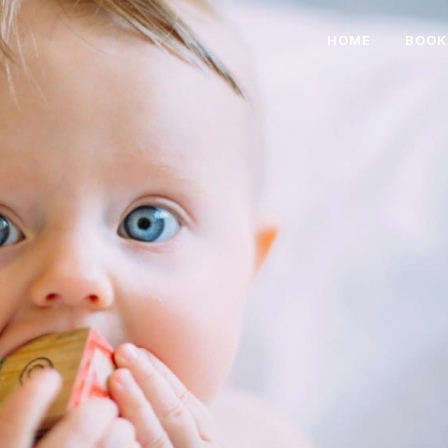
HOME
BOOK