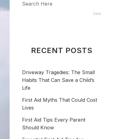
Search Here
 COURSE
BLOG
FAQ
CONTACT
RECENT POSTS
Driveway Tragedies: The Small
Habits That Can Save a Child’s
Life
First Aid Myths That Could Cost
Lives
First Aid Tips Every Parent
Should Know