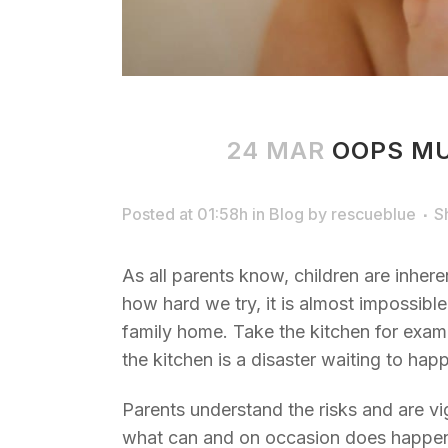
24 MAR
OOPS MU
Posted at 01:58h
in
Blog
by
rescueblue
S
As all parents know, children are inher
how hard we try, it is almost impossibl
family home. Take the kitchen for examp
the kitchen is a disaster waiting to hap
Parents understand the risks and are vi
what can and on occasion does happen t