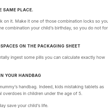
HE SAME PLACE
.
ock on it. Make it one of those combination locks so yo
e combination your child’s birthday, so you do not fo
 SPACES ON THE PACKAGING SHEET
ntally ingest some pills you can calculate exactly how
 IN YOUR HANDBAG
e mummy’s handbag. Indeed, kids mistaking tablets as
tal overdoes in children under the age of 5.
y save your child’s life.