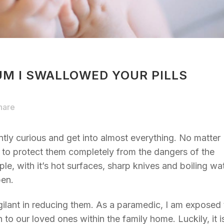
M I SWALLOWED YOUR PILLS
hare
ently curious and get into almost everything. No matter
e to protect them completely from the dangers of the
le, with it’s hot surfaces, sharp knives and boiling wa
pen.
gilant in reducing them. As a paramedic, I am exposed 
o our loved ones within the family home. Luckily, it i