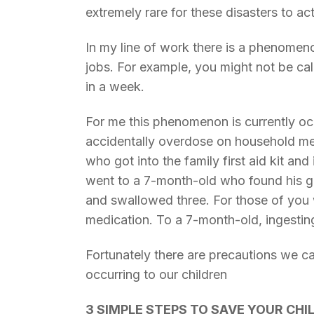
extremely rare for these disasters to ac
In my line of work there is a phenome
jobs. For example, you might not be cal
in a week.
For me this phenomenon is currently occ
accidentally overdose on household medi
who got into the family first aid kit an
went to a 7-month-old who found his g
and swallowed three. For those of you 
medication. To a 7-month-old, ingesting 
Fortunately there are precautions we ca
occurring to our children
3 SIMPLE STEPS TO SAVE YOUR CHILD