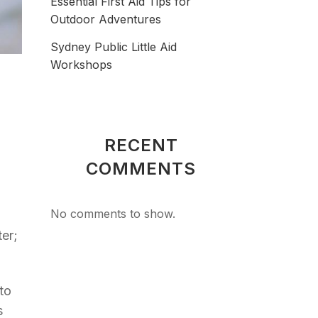
Essential First Aid Tips for
Outdoor Adventures
Sydney Public Little Aid
Workshops
RECENT
COMMENTS
No comments to show.
ter;
to
s