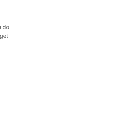
u do
rget