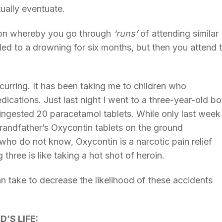
tually eventuate.
non whereby you go through
‘runs’
of attending similar
led to a drowning for six months, but then you attend
urring. It has been taking me to children who
cations. Just last night I went to a three-year-old b
d ingested 20 paracetamol tablets. While only last week 
randfather’s Oxycontin tablets on the ground
who do not know, Oxycontin is a narcotic pain relief
three is like taking a hot shot of heroin.
n take to decrease the likelihood of these accidents
’S LIFE: