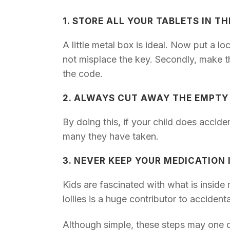
1. STORE ALL YOUR TABLETS IN T
A little metal box is ideal. Now put a l
not misplace the key. Secondly, make th
the code.
2. ALWAYS CUT AWAY THE EMPTY
By doing this, if your child does accide
many they have taken.
3. NEVER KEEP YOUR MEDICATION
Kids are fascinated with what is insid
lollies is a huge contributor to acciden
Although simple, these steps may one da