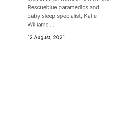
Rescueblue paramedics and
baby sleep specialist, Katie
Williams ...
12 August, 2021