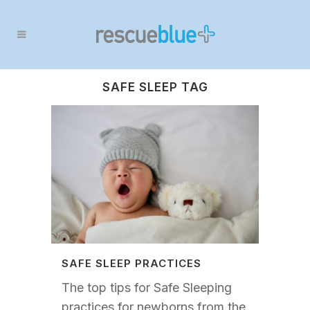
SAFE SLEEP TAG
SAFE SLEEP PRACTICES
The top tips for Safe Sleeping
practices for newborns from the