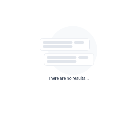
There are no results...