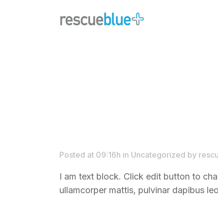
Posted at 09:16h
in
Uncategorized
by
resc
I am text block. Click edit button to cha
ullamcorper mattis, pulvinar dapibus leo