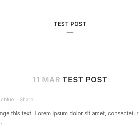
HOME
BOOK
TEST POST
11 MAR
TEST POST
ueblue
Share
nge this text. Lorem ipsum dolor sit amet, consectetur ad
.