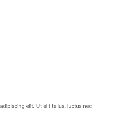
 COURSE
BLOG
FAQ
CONTACT
ipiscing elit. Ut elit tellus, luctus nec