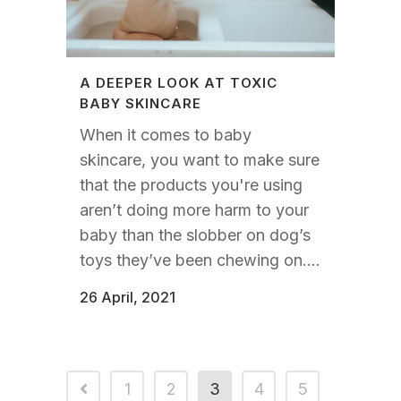
A DEEPER LOOK AT TOXIC
BABY SKINCARE
When it comes to baby
skincare, you want to make sure
that the products you're using
aren’t doing more harm to your
baby than the slobber on dog’s
toys they’ve been chewing on....
26 April, 2021
1
2
3
4
5