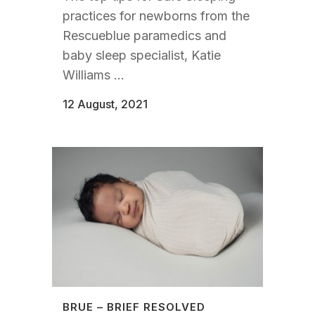
practices for newborns from the
Rescueblue paramedics and
baby sleep specialist, Katie
Williams ...
12 August, 2021
BRUE – BRIEF RESOLVED