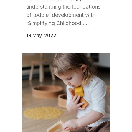
understanding the foundations
of toddler development with
'Simplifying Childhood'....
19 May, 2022