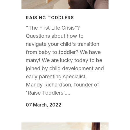
RAISING TODDLERS
"The First Life Crisis"?
Questions about how to
navigate your child's transition
from baby to toddler? We have
many! We are lucky today to be
joined by child development and
early parenting specialist,
Mandy Richardson, founder of
'Raise Toddlers'....
07 March, 2022