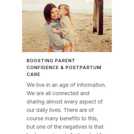
BOOSTING PARENT
CONFIDENCE & POSTPARTUM
CARE
We live in an age of information.
We are all connected and
sharing almost every aspect of
our daily lives. There are of
course many benefits to this,
but one of the negatives is that