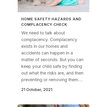
HOME SAFETY HAZARDS AND
COMPLACENCY CHECK
We need to talk about
complacency. Complacency
exists in our homes and
accidents can happen in a
matter of seconds. But you can
keep your child safe by finding
out what the risks are, and then
preventing or removing them....
21 October, 2021