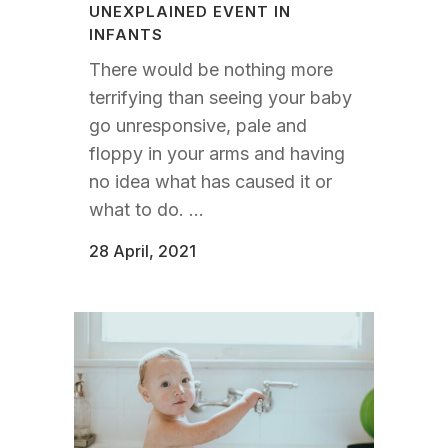
UNEXPLAINED EVENT IN
INFANTS
There would be nothing more
terrifying than seeing your baby
go unresponsive, pale and
floppy in your arms and having
no idea what has caused it or
what to do. ...
28 April, 2021