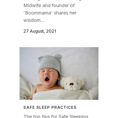
Midwife and founder of
'Boommama' shares her
wisdom...
27 August, 2021
SAFE SLEEP PRACTICES
The top tips for Safe Sleeping