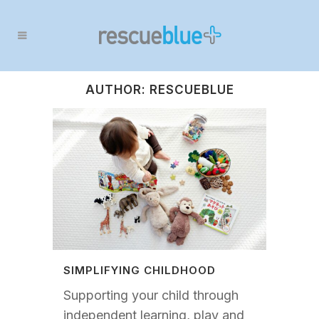
AUTHOR: RESCUEBLUE
SIMPLIFYING CHILDHOOD
Supporting your child through
independent learning, play and