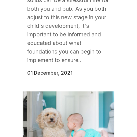
solids can be a stressful time for
both you and bub. As you both
adjust to this new stage in your
child's development, it's
important to be informed and
educated about what
foundations you can begin to
implement to ensure...
01 December, 2021