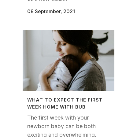
08 September, 2021
WHAT TO EXPECT THE FIRST
WEEK HOME WITH BUB
The first week with your
newborn baby can be both
exciting and overwhelming.