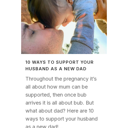
10 WAYS TO SUPPORT YOUR
HUSBAND AS A NEW DAD
Throughout the pregnancy it’s
all about how mum can be
supported, then once bub
arrives it is all about bub. But
what about dad? Here are 10
ways to support your husband
as a new dad!...