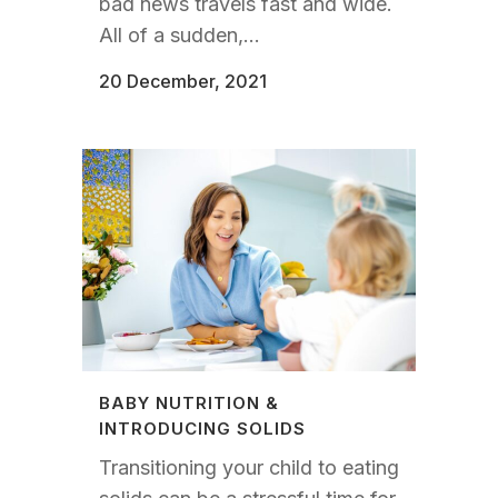
bad news travels fast and wide.
All of a sudden,...
20 December, 2021
BABY NUTRITION &
INTRODUCING SOLIDS
Transitioning your child to eating