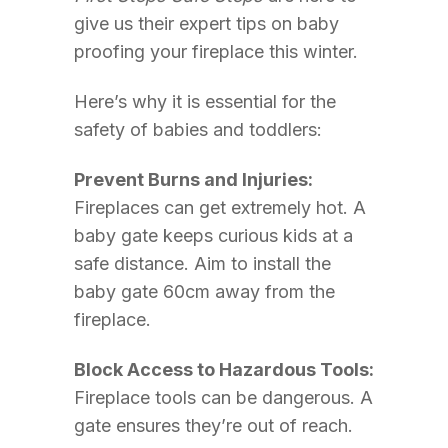
give us their expert tips on baby
proofing your fireplace this winter.
Here’s why it is essential for the
safety of babies and toddlers:
Prevent Burns and Injuries:
Fireplaces can get extremely hot. A
baby gate keeps curious kids at a
safe distance. Aim to install the
baby gate 60cm away from the
fireplace.
Block Access to Hazardous Tools:
Fireplace tools can be dangerous. A
gate ensures they’re out of reach.