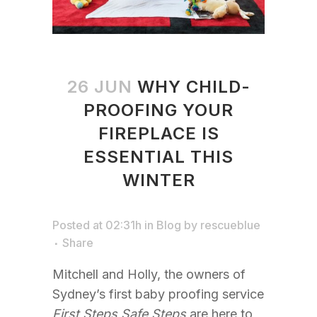
26 JUN
WHY CHILD-
PROOFING YOUR
FIREPLACE IS
ESSENTIAL THIS
WINTER
Posted at 02:31h
in
Blog
by
rescueblue
Share
Mitchell and Holly, the owners of
Sydney’s first baby proofing service
First Steps Safe Steps
are here to