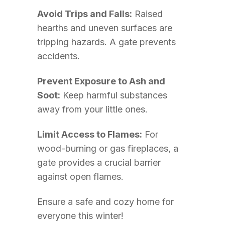
Avoid Trips and Falls:
Raised
hearths and uneven surfaces are
tripping hazards. A gate prevents
accidents.
Prevent Exposure to Ash and
Soot:
Keep harmful substances
away from your little ones.
Limit Access to Flames:
For
wood-burning or gas fireplaces, a
gate provides a crucial barrier
against open flames.
Ensure a safe and cozy home for
everyone this winter!