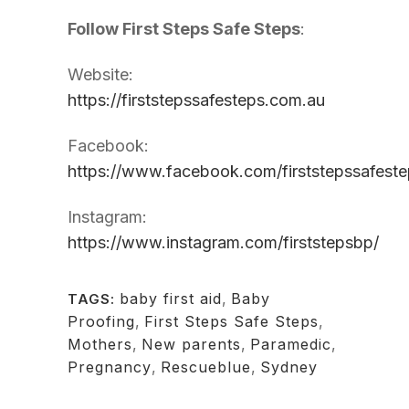
Follow First Steps Safe Steps
:
Website:
https://firststepssafesteps.com.au
Facebook:
https://www.facebook.com/firststepssafeste
Instagram:
https://www.instagram.com/firststepsbp/
baby first aid
,
Baby
TAGS:
Proofing
,
First Steps Safe Steps
,
Mothers
,
New parents
,
Paramedic
,
Pregnancy
,
Rescueblue
,
Sydney