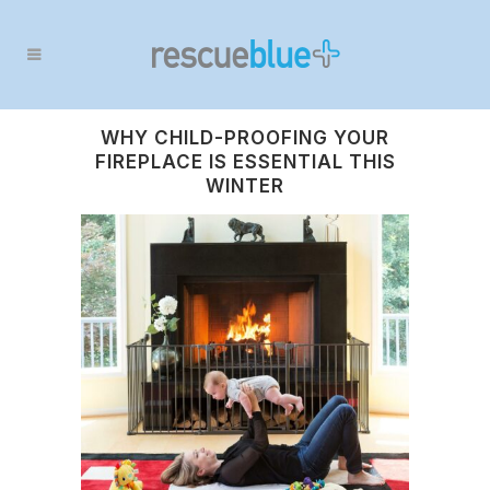
WHY CHILD-PROOFING YOUR
FIREPLACE IS ESSENTIAL THIS
WINTER