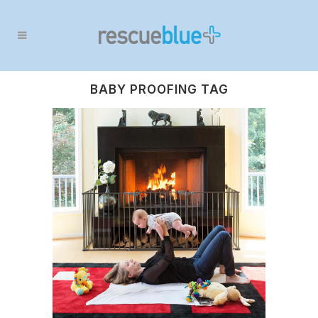
BABY PROOFING TAG