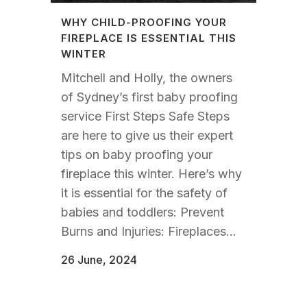
WHY CHILD-PROOFING YOUR
FIREPLACE IS ESSENTIAL THIS
WINTER
Mitchell and Holly, the owners
of Sydney’s first baby proofing
service First Steps Safe Steps
are here to give us their expert
tips on baby proofing your
fireplace this winter. Here’s why
it is essential for the safety of
babies and toddlers: Prevent
Burns and Injuries: Fireplaces...
26 June, 2024