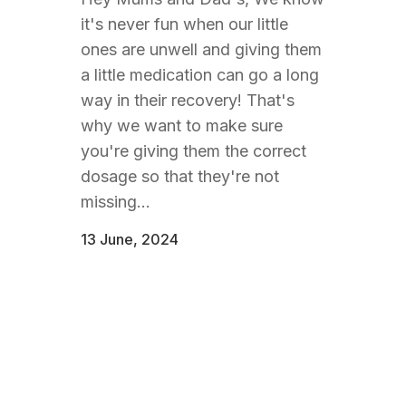
it's never fun when our little
ones are unwell and giving them
a little medication can go a long
way in their recovery! That's
why we want to make sure
you're giving them the correct
dosage so that they're not
missing...
13 June, 2024