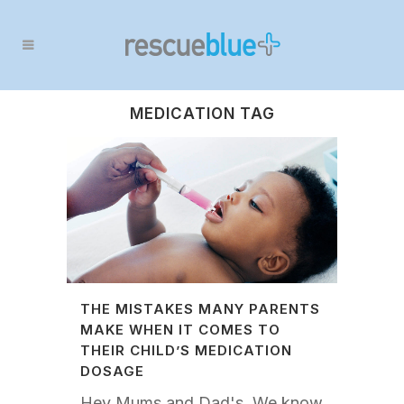
MEDICATION TAG
THE MISTAKES MANY PARENTS
MAKE WHEN IT COMES TO
THEIR CHILD’S MEDICATION
DOSAGE
Hey Mums and Dad's, We know